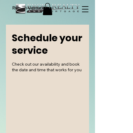
Ruben Venegas
Schedule your
service
Check out our availability and book
the date and time that works for you