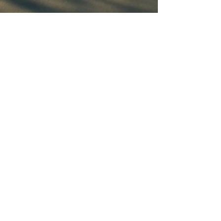
Connect With Us
Email
*
Yes, subscribe me to your 
newsletter.
*
Subscribe
© 2035 by Ruben Venegas. Powered and
secured by
Wix