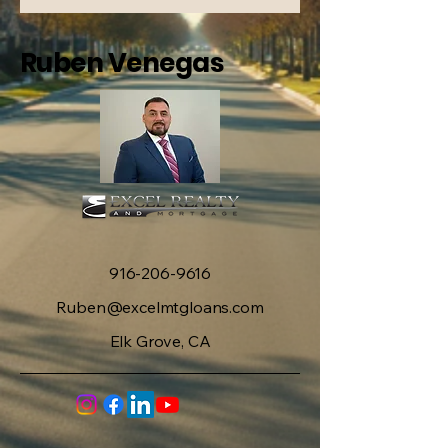
Ruben Venegas
916-206-9616
Ruben@excelmtgloans.com
Elk Grove, CA