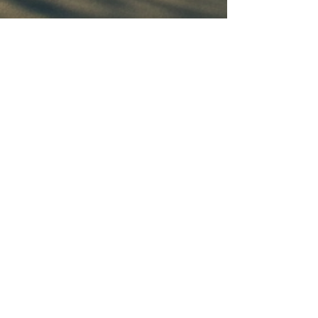
Connect With Us
Email
*
Yes, subscribe me to your 
newsletter.
*
Subscribe
© 2035 by Ruben Venegas. Powered and
secured by
Wix