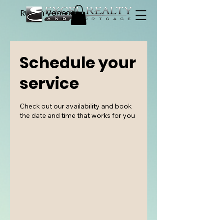
Ruben Venegas
Schedule your
service
Check out our availability and book
the date and time that works for you