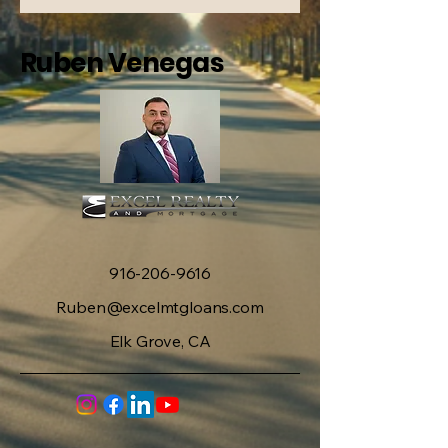
Ruben Venegas
916-206-9616
Ruben@excelmtgloans.com
Elk Grove, CA